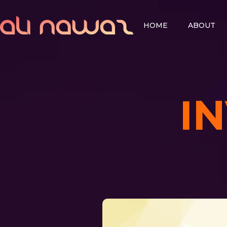
HOME
ABOUT
I