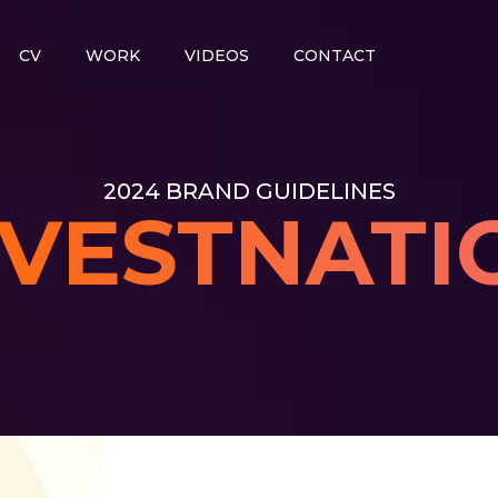
CV
WORK
VIDEOS
CONTACT
2024 BRAND GUIDELINES
NVESTNATI